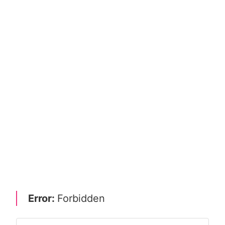
Error:
Forbidden