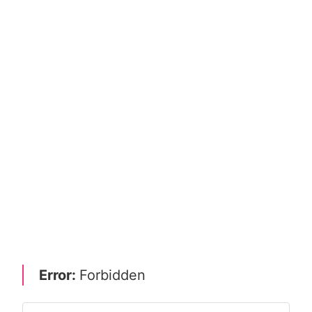
Error:
Forbidden