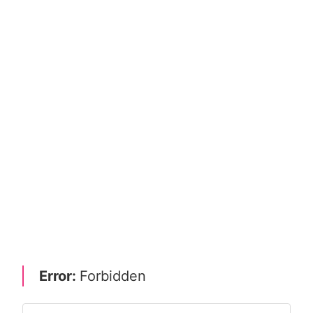
Error:
Forbidden