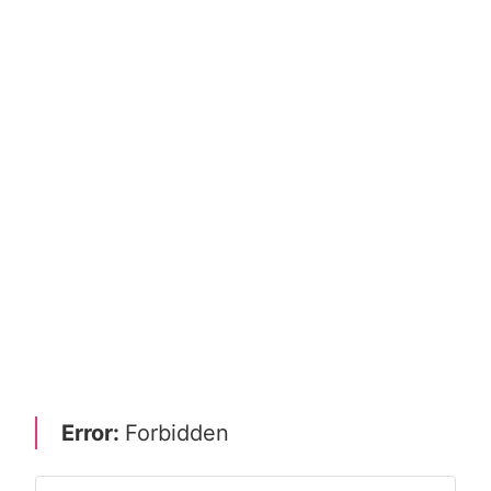
Error:
Forbidden